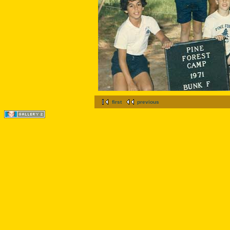
first
previous