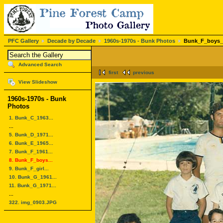
PFC Gallery
Decade by Decade
1960s-1970s - Bunk Photos
Bunk_F_boys_
Advanced Search
first
previous
View Slideshow
1960s-1970s - Bunk
Photos
1. Bunk_C_1963...
...
5. Bunk_D_1971...
6. Bunk_E_1965...
7. Bunk_F_1961...
8. Bunk_F_boys...
9. Bunk_F_girl...
10. Bunk_G_1961...
11. Bunk_G_1971...
...
322. img_0903.JPG