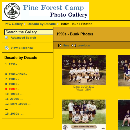
PFC Gallery
Decade by Decade
1990s - Bunk Photos
1990s - Bunk Photos
Advanced Search
first
previous
View Slideshow
Decade by Decade
1. 1930s
...
6. 1960s-1970s...
7. 1980s -...
8. 1980s -...
Date: 01/05/2010
9. 1990s -...
Views: 2394
10. 1990s -...
11. 2000s -...
12. More 1990s ...
...
15. 2000s -...