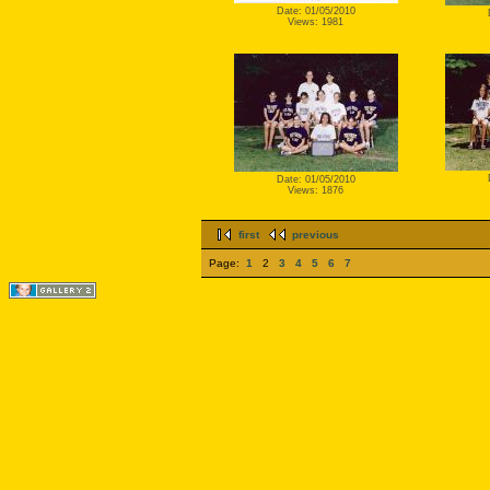
Date: 01/05/2010
Views: 1981
Date: 01/05/2010
Views: 1876
first
previous
Page:
1
2
3
4
5
6
7