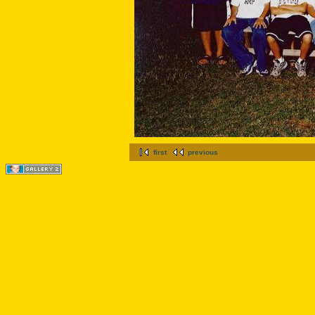
first
previous