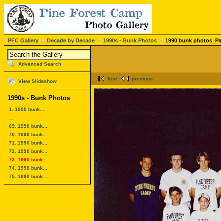
PFC Gallery
Decade by Decade
1990s - Bunk Photos
1990 bunk photos_Pa
Advanced Search
first
previous
View Slideshow
1990s - Bunk Photos
1. 1990 bunk...
...
69. 1990 bunk...
70. 1990 bunk...
71. 1990 bunk...
72. 1990 bunk...
73. 1990 bunk...
74. 1990 bunk...
75. 1990 bunk...