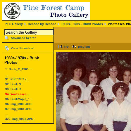
PFC Gallery
Decade by Decade
1960s-1970s - Bunk Photos
Waitresses 196
Advanced Search
first
previous
View Slideshow
1960s-1970s - Bunk
Photos
1. Bunk_C_1963...
...
91. PFC 1962 - ...
92. Bunk N...
93. Bunk R...
94. Waitresses ...
95. BunkMaple_1...
96. img_0980.JPG
97. img_0981.JPG
...
322. img_0903.JPG