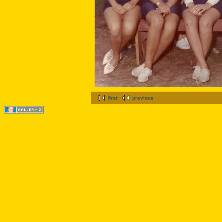
first
previous