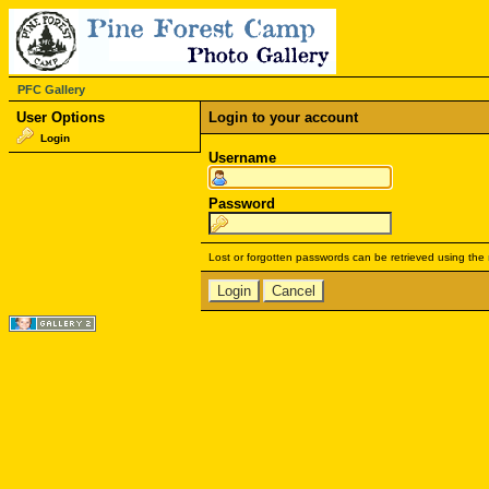
PFC Gallery
User Options
Login to your account
Login
Username
Password
Lost or forgotten passwords can be retrieved using the