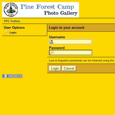
PFC Gallery
User Options
Login to your account
Login
Username
Password
Lost or forgotten passwords can be retrieved using the