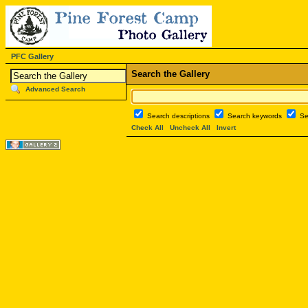
PFC Gallery
Search the Gallery
Advanced Search
Search descriptions
Search keywords
Se
Check All
Uncheck All
Invert