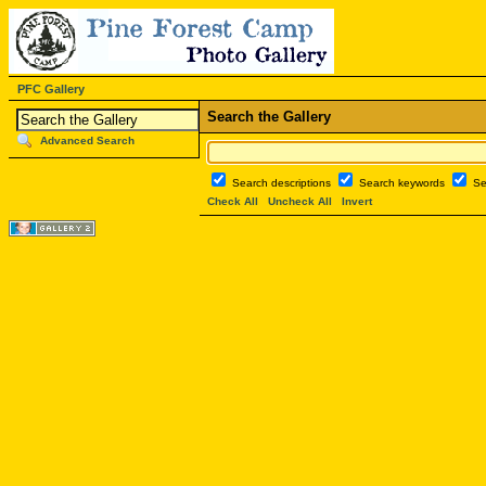
PFC Gallery
Search the Gallery
Advanced Search
Search descriptions
Search keywords
Se
Check All
Uncheck All
Invert